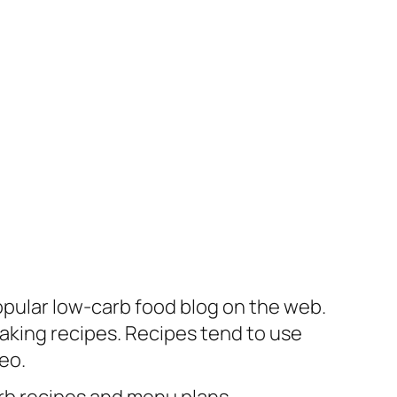
opular low-carb food blog on the web.
aking recipes. Recipes tend to use
eo.