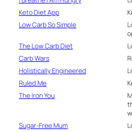
I Breathe I Am Hungry
L
Keto Diet App
K
Low Carb So Simple
L
o
The Low Carb Diet
L
Carb Wars
R
Holistically Engineered
L
Ruled.Me
K
The Iron You
M
t
w
Sugar-Free Mum
L