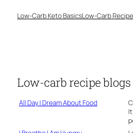
Skip
to
Low-Carb Keto Basics
Low-Carb Recip
content
Low-carb recipe blogs
All Day I Dream About Food
C
I
p