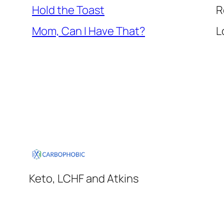
Hold the Toast
R
Mom, Can I Have That?
L
Keto, LCHF and Atkins