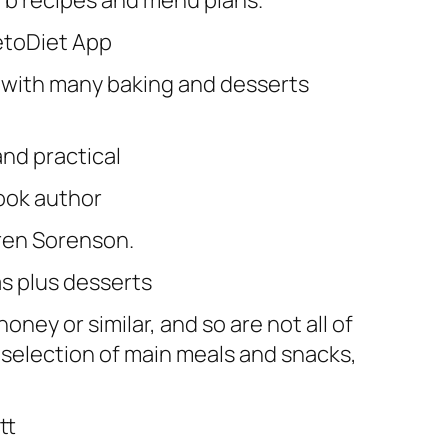
arb recipes and menu plans.
KetoDiet App
 with many baking and desserts
nd practical
ook author
ren Sorenson.
as plus desserts
oney or similar, and so are not all of
t selection of main meals and snacks,
tt