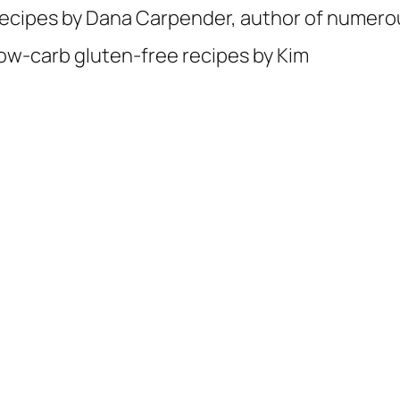
ecipes by Dana Carpender, author of numer
ow-carb gluten-free recipes by Kim