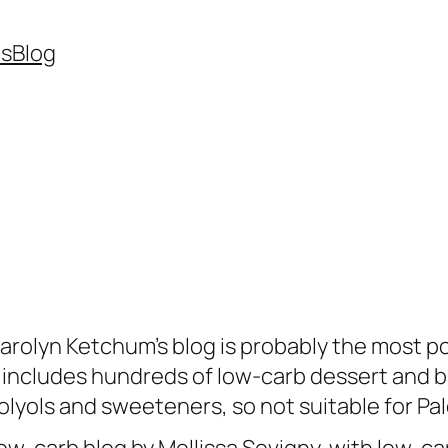
es
Blog
arolyn Ketchum’s blog is probably the most p
t includes hundreds of low-carb dessert and b
olyols and sweeteners, so not suitable for Pal