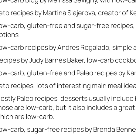
ow-carb blog by Mellissa Sevigny, with low-c
eto recipes by Martina Slajerova, creator of 
ow-carb, gluten-free and sugar-free recipes,
ptions
ow-carb recipes by Andres Regalado, simple a
ecipes by Judy Barnes Baker, low-carb cookb
ow-carb, gluten-free and Paleo recipes by Ka
eto recipes, lots of interesting main meal ide
ostly Paleo recipes, desserts usually include h
hose are low-carb, but it also includes a grea
hich are low-carb.
ow-carb, sugar-free recipes by Brenda Benne