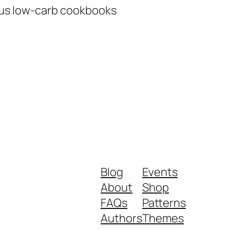
ous low-carb cookbooks
Blog
Events
About
Shop
FAQs
Patterns
Authors
Themes