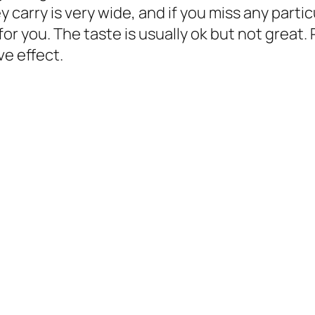
 carry is very wide, and if you miss any partic
for you. The taste is usually ok but not great
ve effect.