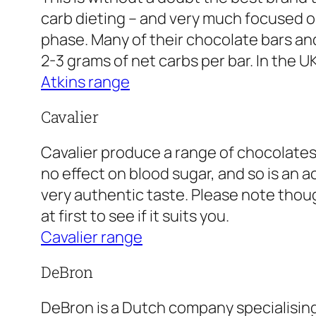
carb dieting – and very much focused on
phase. Many of their chocolate bars and 
2-3 grams of net carbs per bar. In the U
Atkins range
Cavalier
Cavalier produce a range of chocolates
no effect on blood sugar, and so is an 
very authentic taste. Please note thoug
at first to see if it suits you.
Cavalier range
DeBron
DeBron is a Dutch company specialising 