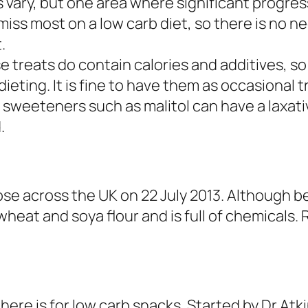
s vary, but one area where significant progre
miss most on a low carb diet, so there is no n
.
se treats do contain calories and additives, s
ieting. It is fine to have them as occasional 
 sweeteners such as malitol can have a laxativ
.
ose across the UK on 22 July 2013. Although 
wheat and soya flour and is full of chemicals. 
there is for low carb snacks. Started by Dr At