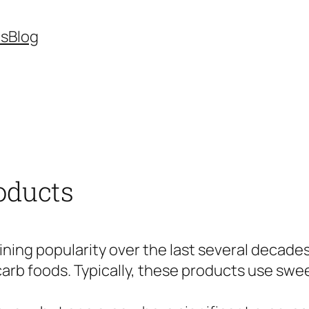
es
Blog
oducts
aining popularity over the last several deca
rb foods. Typically, these products use swee