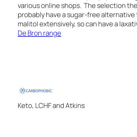
various online shops. The selection they
probably have a sugar-free alternative 
malitol extensively, so can have a laxati
De Bron range
Keto, LCHF and Atkins