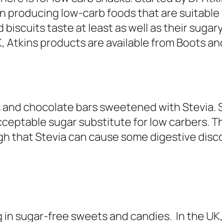
 producing low-carb foods that are suitable f
biscuits taste at least as well as their sugar
K, Atkins products are available from Boots an
 and chocolate bars sweetened with Stevia. S
acceptable sugar substitute for low carbers. T
h that Stevia can cause some digestive discomf
in sugar-free sweets and candies. In the UK,