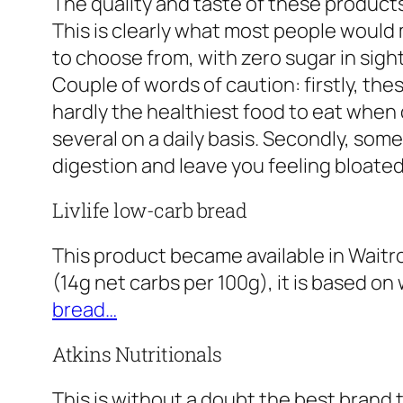
The quality and taste of these product
This is clearly what most people would 
to choose from, with zero sugar in sight
Couple of words of caution: firstly, the
hardly the healthiest food to eat when d
several on a daily basis. Secondly, some
digestion and leave you feeling bloated
Livlife low-carb bread
This product became available in Waitr
(14g net carbs per 100g), it is based on 
bread…
Atkins Nutritionals
This is without a doubt the best brand 