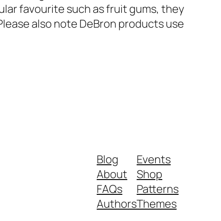
ular favourite such as fruit gums, they
. Please also note DeBron products use
Blog
Events
About
Shop
FAQs
Patterns
Authors
Themes