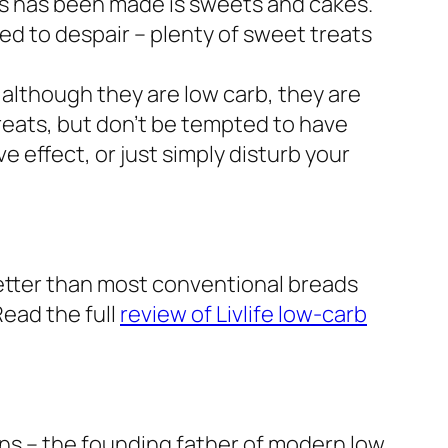
ss has been made is sweets and cakes.
eed to despair – plenty of sweet treats
o although they are low carb, they are
treats, but don’t be tempted to have
e effect, or just simply disturb your
better than most conventional breads
Read the full
review of Livlife low-carb
kins – the founding father of modern low