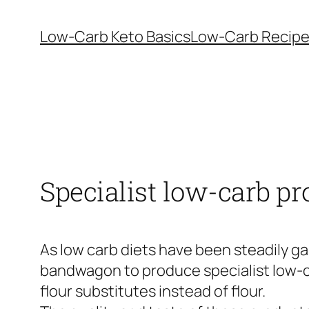
Skip
to
Low-Carb Keto Basics
Low-Carb Recip
content
Specialist low-carb pr
As low carb diets have been steadily g
bandwagon to produce specialist low-ca
flour substitutes instead of flour.