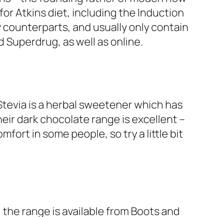
or Atkins diet, including the Induction
y counterparts, and usually only contain
d Superdrug, as well as online.
tevia is a herbal sweetener which has
heir dark chocolate range is excellent –
ort in some people, so try a little bit
 the range is available from Boots and