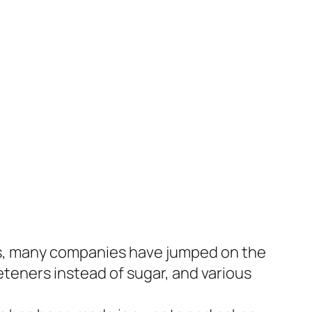
des, many companies have jumped on the
teners instead of sugar, and various