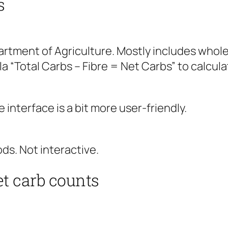
s
artment of Agriculture. Mostly includes whole
a “Total Carbs – Fibre = Net Carbs” to calcula
interface is a bit more user-friendly.
ds. Not interactive.
t carb counts