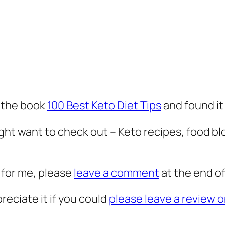
 the book
100 Best Keto Diet Tips
and found it
ht want to check out – Keto recipes, food bl
 for me, please
leave a comment
at the end of
preciate it if you could
please leave a review