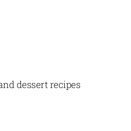
 and dessert recipes