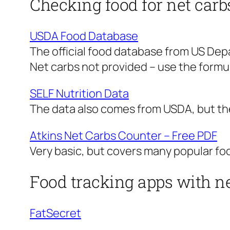
Checking food for net carb
USDA Food Database
The official food database from US Dep
Net carbs not provided – use the formul
SELF Nutrition Data
The data also comes from USDA, but the 
Atkins Net Carbs Counter – Free PDF
Very basic, but covers many popular foo
Food tracking apps with ne
FatSecret