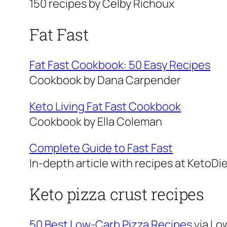
150 recipes by Celby Richoux
Fat Fast
Fat Fast Cookbook: 50 Easy Recipes
Cookbook by Dana Carpender
Keto Living Fat Fast Cookbook
Cookbook by Ella Coleman
Complete Guide to Fast Fast
In-depth article with recipes at KetoDi
Keto pizza crust recipes
50 Best Low-Carb Pizza Recipes
via Lo