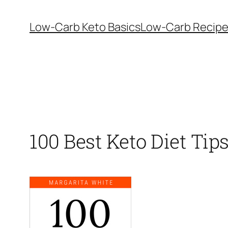
Skip
to
Low-Carb Keto Basics
Low-Carb Recip
content
100 Best Keto Diet Tip