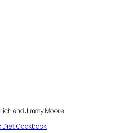
erich and Jimmy Moore
c Diet Cookbook