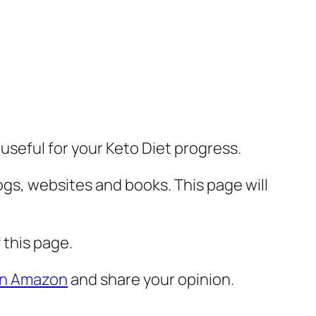
 useful for your Keto Diet progress.
ogs, websites and books. This page will
 this page.
 on Amazon
and share your opinion.