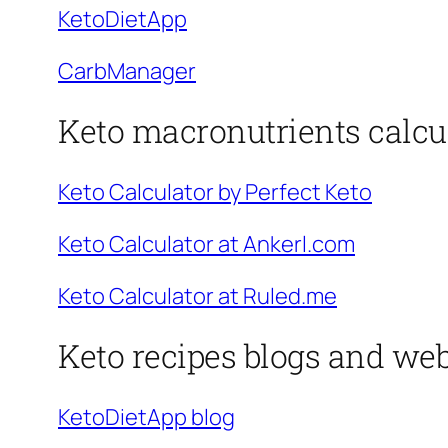
KetoDietApp
CarbManager
Keto macronutrients calcu
Keto Calculator by Perfect Keto
Keto Calculator at Ankerl.com
Keto Calculator at Ruled.me
Keto recipes blogs and web
KetoDietApp blog