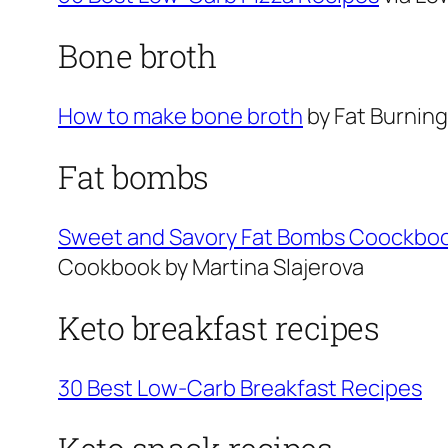
Bone broth
How to make bone broth
by Fat Burnin
Fat bombs
Sweet and Savory Fat Bombs Coockbook
Cookbook by Martina Slajerova
Keto breakfast recipes
30 Best Low-Carb Breakfast Recipes