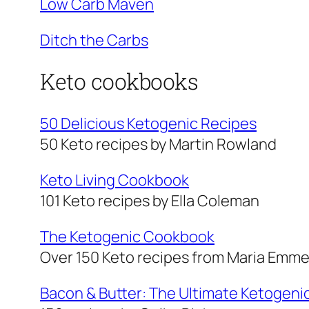
Low Carb Maven
Ditch the Carbs
Keto cookbooks
50 Delicious Ketogenic Recipes
50 Keto recipes by Martin Rowland
Keto Living Cookbook
101 Keto recipes by Ella Coleman
The Ketogenic Cookbook
Over 150 Keto recipes from Maria Emm
Bacon & Butter: The Ultimate Ketogeni