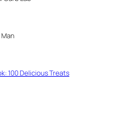
g Man
: 100 Delicious Treats