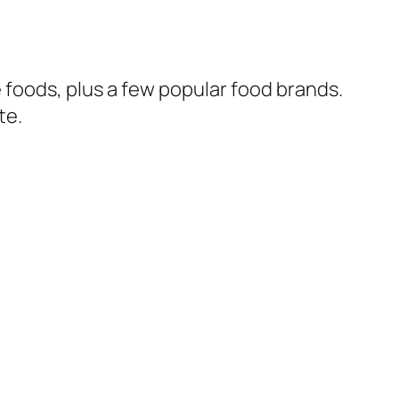
 foods, plus a few popular food brands.
te.