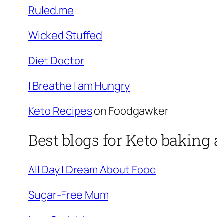
Ruled.me
Wicked Stuffed
Diet Doctor
I Breathe I am Hungry
Keto Recipes
on Foodgawker
Best blogs for Keto baking
All Day I Dream About Food
Sugar-Free Mum