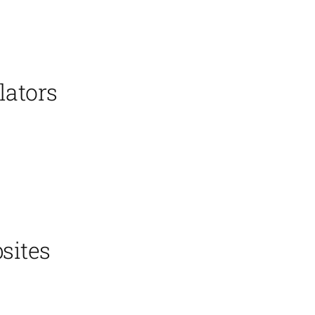
lators
sites