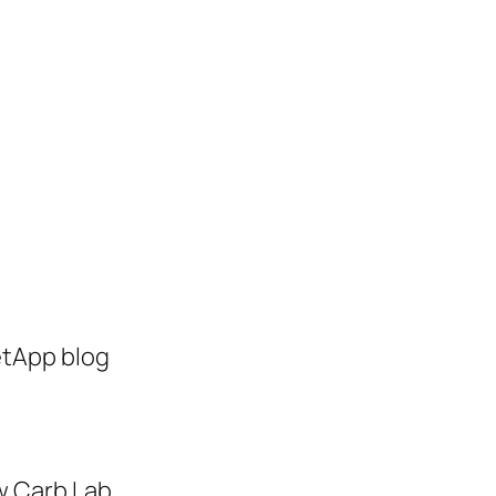
etApp blog
w Carb Lab