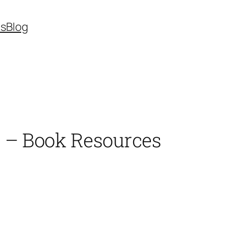
es
Blog
s – Book Resources