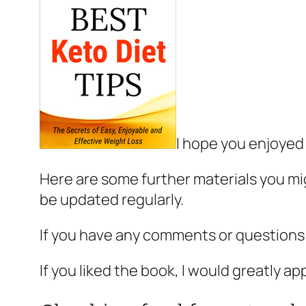
I hope you enjoyed
Here are some further materials you mig
be updated regularly.
If you have any comments or questions
If you liked the book, I would greatly ap