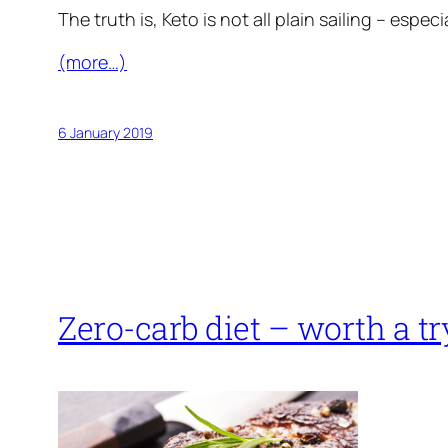
The truth is, Keto is not all plain sailing – espe
(more…)
6 January 2019
Zero-carb diet – worth a tr