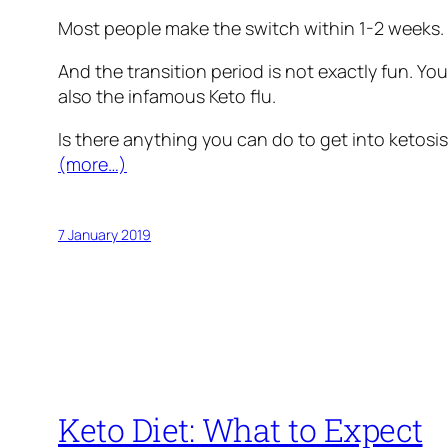
Most people make the switch within 1-2 weeks. B
And the transition period is not exactly fun. You
also the infamous Keto flu.
Is there anything you can do to get into ketosis 
(more…)
7 January 2019
Keto Diet: What to Expect