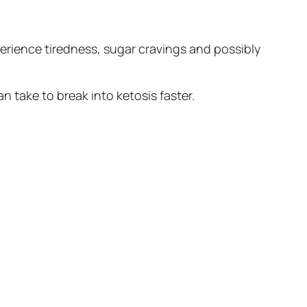
experience tiredness, sugar cravings and possibly
n take to break into ketosis faster.