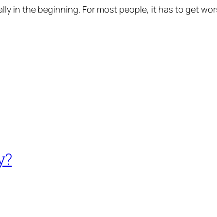
cially in the beginning. For most people, it has to get wor
y?