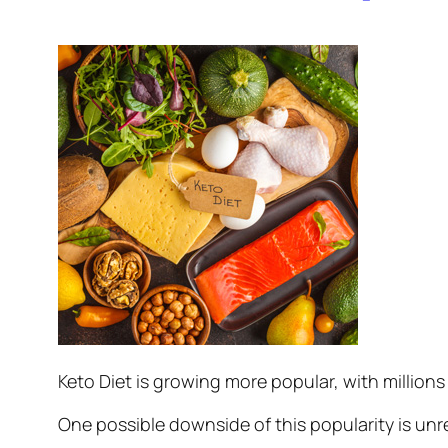
Keto Diet is growing more popular, with millions 
One possible downside of this popularity is unre