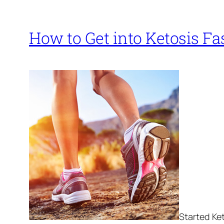
How to Get into Ketosis Fa
Started Ket