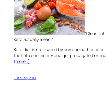
“Clean Keto
Keto actually mean?
Keto diet is not owned by any one author or com
the Keto community and get propagated online 
(more…)
8 January 2019