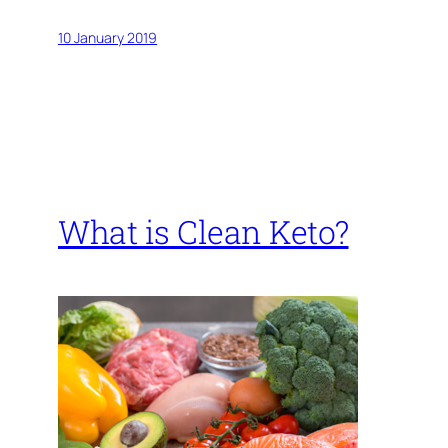
10 January 2019
What is Clean Keto?