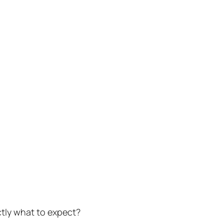
ctly what to expect?