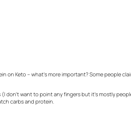
tein on Keto – what’s more important? Some people claim
 (I don’t want to point any fingers but it’s mostly people
atch carbs and protein.