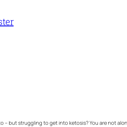
ster
o – but struggling to get into ketosis? You are not alon