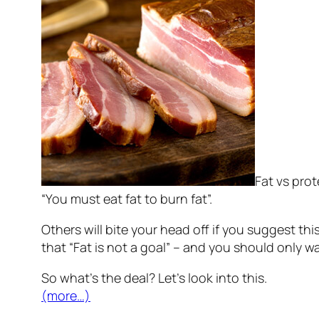
Fat vs pro
“You must eat fat to burn fat”.
Others will bite your head off if you suggest this
that “Fat is not a goal” – and you should only w
So what’s the deal? Let’s look into this.
(more…)