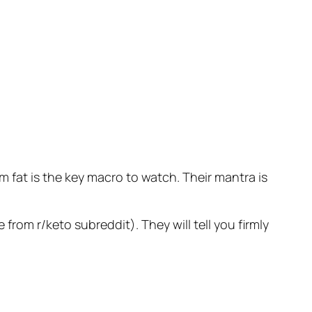
 fat is the key macro to watch. Their mantra is
 from r/keto subreddit). They will tell you firmly