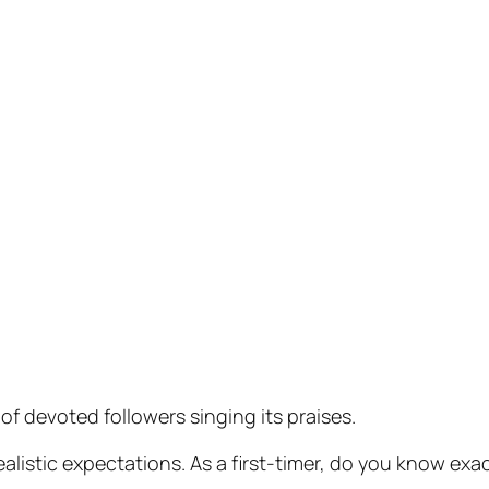
of devoted followers singing its praises.
alistic expectations. As a first-timer, do you know exa