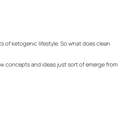
ts of ketogenic lifestyle. So what does clean
New concepts and ideas just sort of emerge from