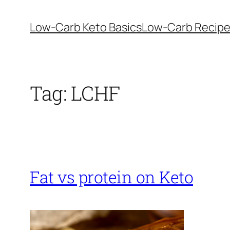
Skip
to
Low-Carb Keto Basics
Low-Carb Recip
content
Tag:
LCHF
Fat vs protein on Keto