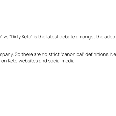
” vs “Dirty Keto” is the latest debate amongst the adep
pany. So there are no strict “canonical” definitions. 
on Keto websites and social media.