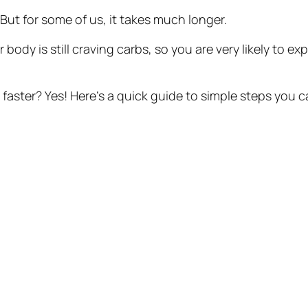
ut for some of us, it takes much longer.
r body is still craving carbs, so you are very likely to 
faster? Yes! Here’s a quick guide to simple steps you ca