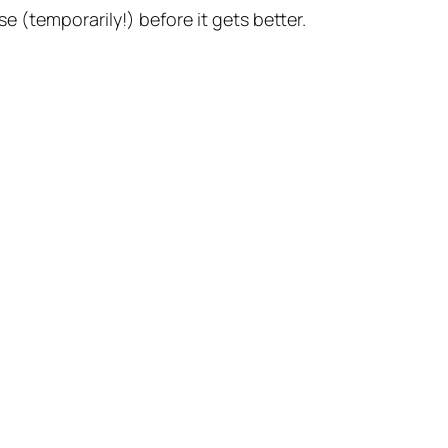
se (temporarily!) before it gets better.