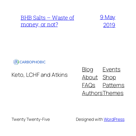
9 May
BHB Salts – Waste of
money, or not?
2019
Blog
Events
Keto, LCHF and Atkins
About
Shop
FAQs
Patterns
Authors
Themes
Twenty Twenty-Five
Designed with
WordPress