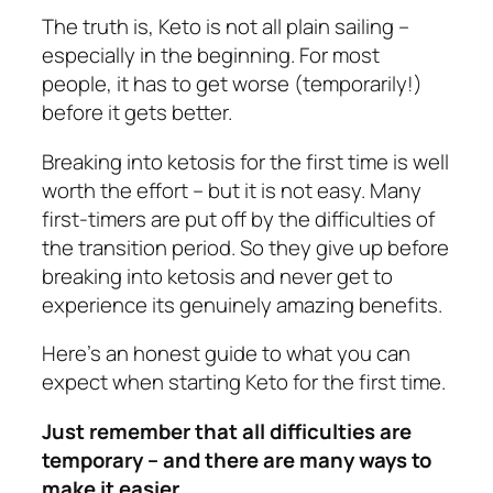
The truth is, Keto is not all plain sailing –
especially in the beginning. For most
people, it has to get worse (temporarily!)
before it gets better.
Breaking into ketosis for the first time is well
worth the effort – but it is not easy. Many
first-timers are put off by the difficulties of
the transition period. So they give up before
breaking into ketosis and never get to
experience its genuinely amazing benefits.
Here’s an honest guide to what you can
expect when starting Keto for the first time.
Just remember that all difficulties are
temporary – and there are many ways to
make it easier.