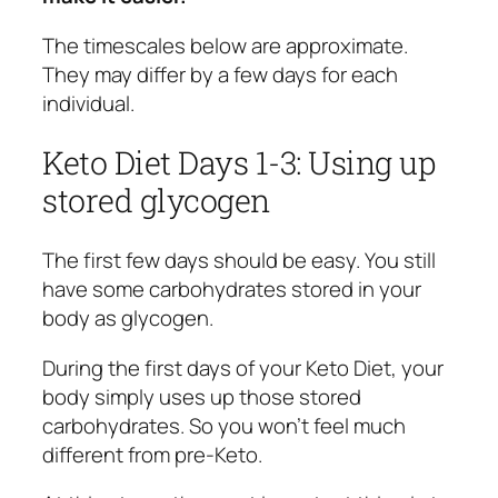
The timescales below are approximate.
They may differ by a few days for each
individual.
Keto Diet Days 1-3: Using up
stored glycogen
The first few days should be easy. You still
have some carbohydrates stored in your
body as glycogen.
During the first days of your Keto Diet, your
body simply uses up those stored
carbohydrates. So you won’t feel much
different from pre-Keto.