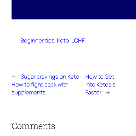
Beginner tips
Keto
LCHF
←
Sugar cravings on Keto:
How to Get
How to fight back with
into Ketosis
supplements
Faster
→
Comments