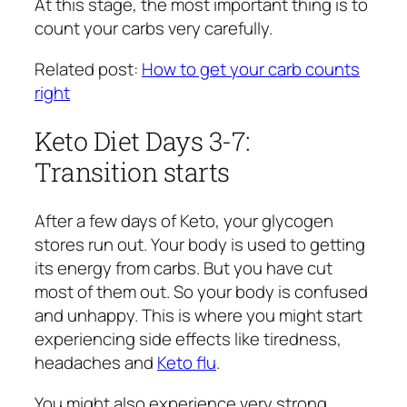
At this stage, the most important thing is to
count your carbs very carefully.
Related post:
How to get your carb counts
right
Keto Diet Days 3-7:
Transition starts
After a few days of Keto, your glycogen
stores run out. Your body is used to getting
its energy from carbs. But you have cut
most of them out. So your body is confused
and unhappy. This is where you might start
experiencing side effects like tiredness,
headaches and
Keto flu
.
You might also experience very strong