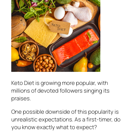
Keto Diet is growing more popular, with
millions of devoted followers singing its
praises.
One possible downside of this popularity is
unrealistic expectations. As a first-timer, do
you know exactly what to expect?