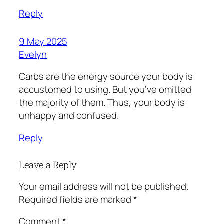
Reply
9 May 2025
Evelyn
Carbs are the energy source your body is
accustomed to using. But you’ve omitted
the majority of them. Thus, your body is
unhappy and confused.
Reply
Leave a Reply
Your email address will not be published.
Required fields are marked
*
Comment
*