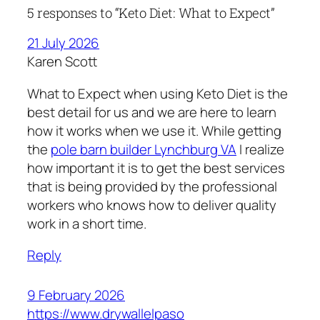
5 responses to “Keto Diet: What to Expect”
21 July 2026
Karen Scott
What to Expect when using Keto Diet is the
best detail for us and we are here to learn
how it works when we use it. While getting
the
pole barn builder Lynchburg VA
I realize
how important it is to get the best services
that is being provided by the professional
workers who knows how to deliver quality
work in a short time.
Reply
9 February 2026
https://www.drywallelpaso