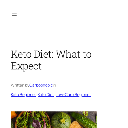
Skip
to
content
Keto Diet: What to
Expect
Written by
Carbophobic
in
Keto Beginner
, 
Keto Diet
, 
Low-Carb Beginner