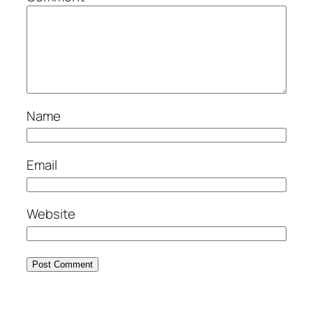
Name
Email
Website