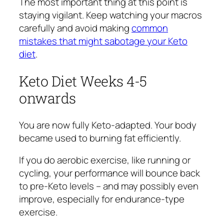
The most important thing at this point is
staying vigilant. Keep watching your macros
carefully and avoid making
common
mistakes that might sabotage your Keto
diet
.
Keto Diet Weeks 4-5
onwards
You are now fully Keto-adapted. Your body
became used to burning fat efficiently.
If you do aerobic exercise, like running or
cycling, your performance will bounce back
to pre-Keto levels – and may possibly even
improve, especially for endurance-type
exercise.