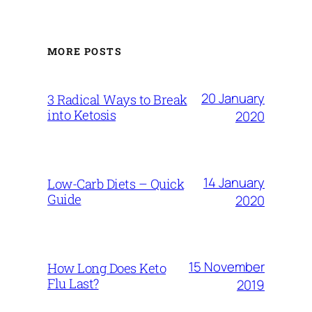
MORE POSTS
20 January
3 Radical Ways to Break
into Ketosis
2020
14 January
Low-Carb Diets – Quick
Guide
2020
15 November
How Long Does Keto
Flu Last?
2019