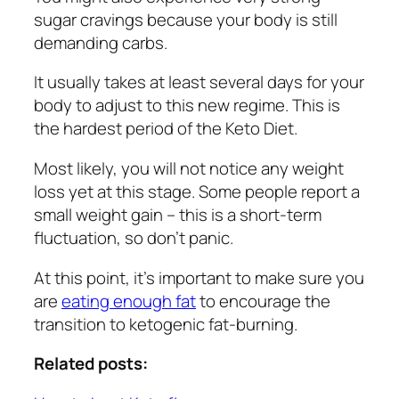
sugar cravings because your body is still
demanding carbs.
It usually takes at least several days for your
body to adjust to this new regime. This is
the hardest period of the Keto Diet.
Most likely, you will not notice any weight
loss yet at this stage. Some people report a
small weight gain – this is a short-term
fluctuation, so don’t panic.
At this point, it’s important to make sure you
are
eating enough fat
to encourage the
transition to ketogenic fat-burning.
Related posts: