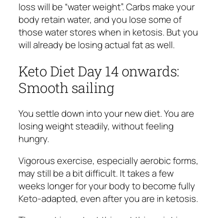
loss will be “water weight”. Carbs make your
body retain water, and you lose some of
those water stores when in ketosis. But you
will already be losing actual fat as well.
Keto Diet Day 14 onwards:
Smooth sailing
You settle down into your new diet. You are
losing weight steadily, without feeling
hungry.
Vigorous exercise, especially aerobic forms,
may still be a bit difficult. It takes a few
weeks longer for your body to become fully
Keto-adapted, even after you are in ketosis.