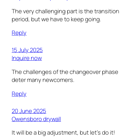
The very challenging part is the transition
period, but we have to keep going.
Reply
15 July 2025
Inquire now
The challenges of the changeover phase
deter many newcomers.
Reply
20 June 2025
Owensboro drywall
It will be a big adjustment, but let’s do it!