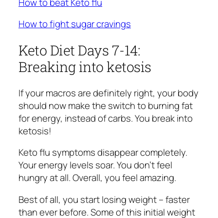
How to beat Keto flu
How to fight sugar cravings
Keto Diet Days 7-14:
Breaking into ketosis
If your macros are definitely right, your body
should now make the switch to burning fat
for energy, instead of carbs. You break into
ketosis!
Keto flu symptoms disappear completely.
Your energy levels soar. You don’t feel
hungry at all. Overall, you feel amazing.
Best of all, you start losing weight – faster
than ever before. Some of this initial weight