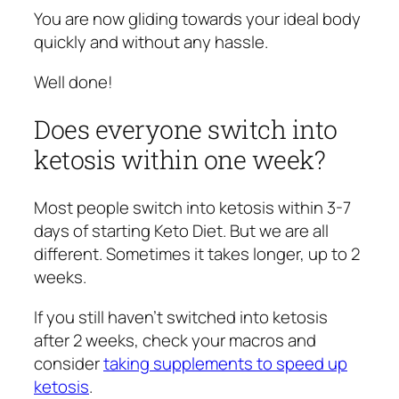
You are now gliding towards your ideal body
quickly and without any hassle.
Well done!
Does everyone switch into
ketosis within one week?
Most people switch into ketosis within 3-7
days of starting Keto Diet. But we are all
different. Sometimes it takes longer, up to 2
weeks.
If you still haven’t switched into ketosis
after 2 weeks, check your macros and
consider
taking supplements to speed up
ketosis
.