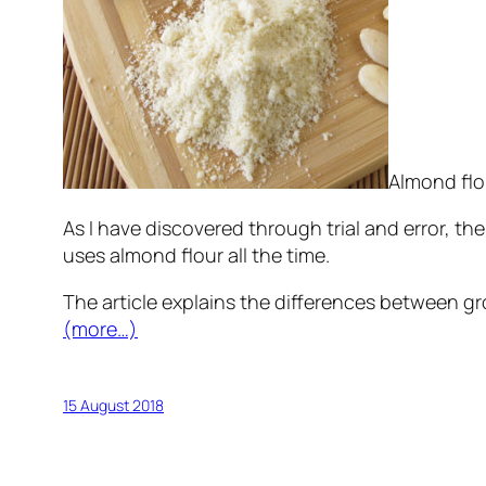
Almond flo
As I have discovered through trial and error, th
uses almond flour all the time.
The article explains the differences between g
(more…)
15 August 2018