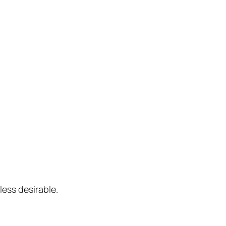
ess desirable.