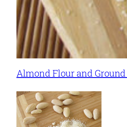
Almond Flour and Ground