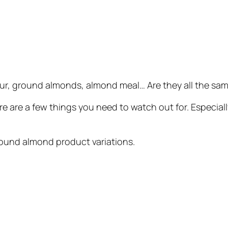
ur, ground almonds, almond meal… Are they all the sam
ere are a few things you need to watch out for. Especia
round almond product variations.