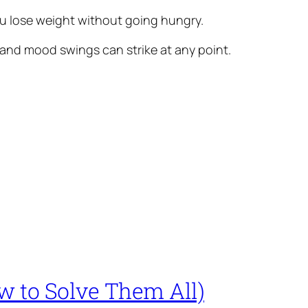
 you lose weight without going hungry.
 and mood swings can strike at any point.
 to Solve Them All)