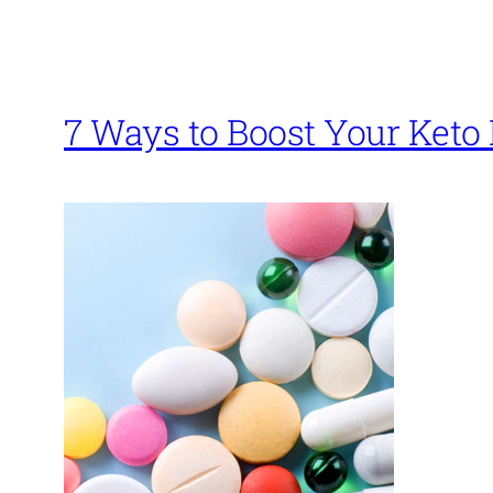
7 Ways to Boost Your Keto 