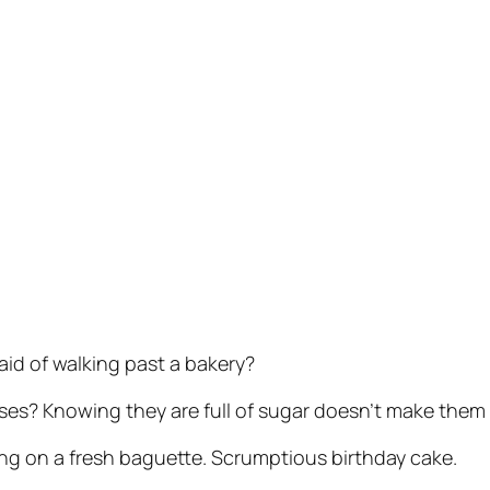
aid of walking past a bakery?
s? Knowing they are full of sugar doesn’t make them l
ing on a fresh baguette. Scrumptious birthday cake.