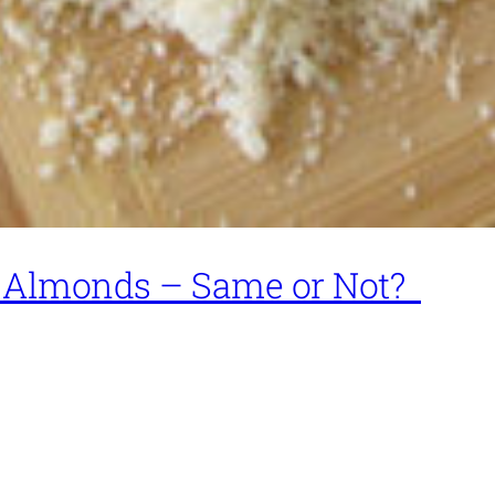
 Almonds – Same or Not?