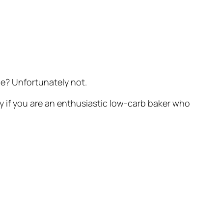
e? Unfortunately not.
lly if you are an enthusiastic low-carb baker who