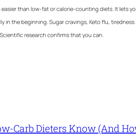
s easier than low-fat or calorie-counting diets. It lets
y in the beginning. Sugar cravings, Keto flu, tiredness
cientific research confirms that you can.
ow-Carb Dieters Know (And How