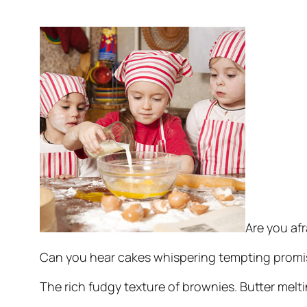
Are you afr
Can you hear cakes whispering tempting promise
The rich fudgy texture of brownies. Butter melt