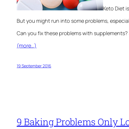
Keto Diet i
But you might run into some problems, especiall
Can you fix these problems with supplements? S
(more…)
19 September 2016
9 Baking Problems Only L