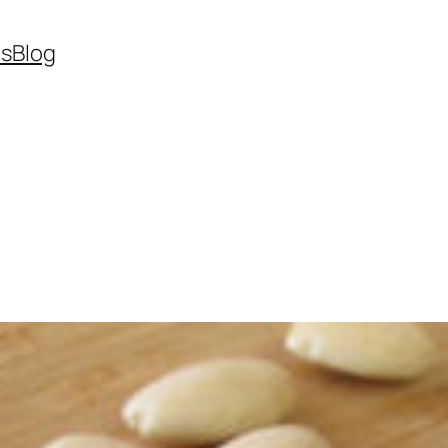
es
Blog