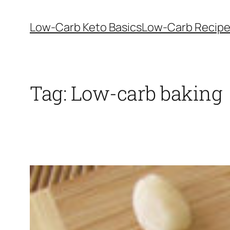
Skip
to
Low-Carb Keto Basics
Low-Carb Recip
content
Tag:
Low-carb baking