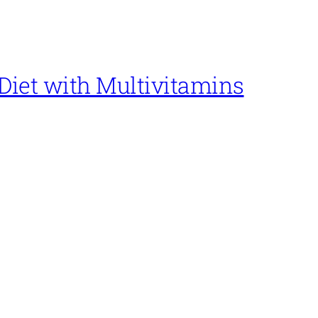
Diet with Multivitamins