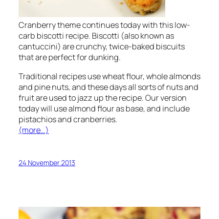
Cranberry theme continues today with this low-
carb biscotti recipe. Biscotti (also known as
cantuccini) are crunchy, twice-baked biscuits
that are perfect for dunking.
Traditional recipes use wheat flour, whole almonds
and pine nuts, and these days all sorts of nuts and
fruit are used to jazz up the recipe. Our version
today will use almond flour as base, and include
pistachios and cranberries.
(more…)
24 November 2013