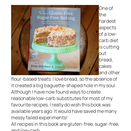
One of
the
hardest
aspects
of a low-
carb diet
is cutting
out
bread,
cakes
and other
flour-based treats. I love bread, so the absence of
it created a big baguette-shaped hole in my soul.
Although I have now found ways to create
reasonable low-carb substitutes for most of my
favourite recipes, I really do wish this book was
available years ago. It would have saved me many
messy failed experiments!
All recipes in this book are gluten-free, sugar-free,
and low-carb.