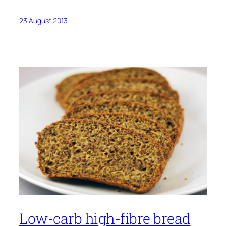
23 August 2013
Low-carb high-fibre bread