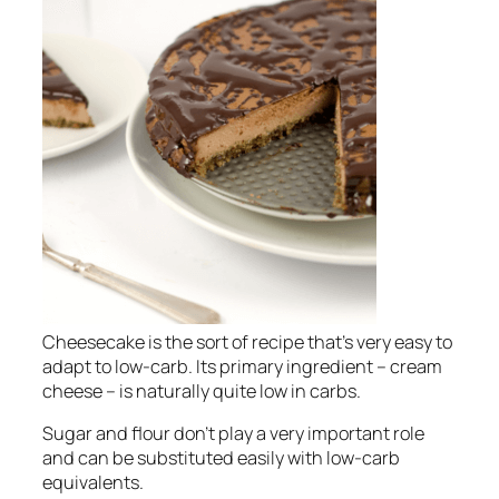
Cheesecake is the sort of recipe that’s very easy to
adapt to low-carb. Its primary ingredient – cream
cheese – is naturally quite low in carbs.
Sugar and flour don’t play a very important role
and can be substituted easily with low-carb
equivalents.