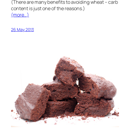
(There are many benefits to avoiding wheat – carb
content is just one of the reasons.)
(more…)
26 May 2013