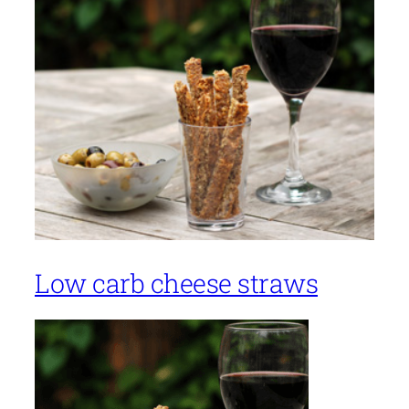
Low carb cheese straws