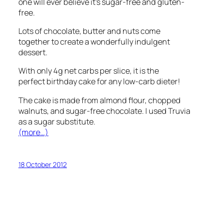
one will ever believe it’s sugar-free and gluten-
free.
Lots of chocolate, butter and nuts come
together to create a wonderfully indulgent
dessert.
With only 4g net carbs per slice, it is the
perfect birthday cake for any low-carb dieter!
The cake is made from almond flour, chopped
walnuts, and sugar-free chocolate. I used Truvia
as a sugar substitute.
(more…)
18 October 2012