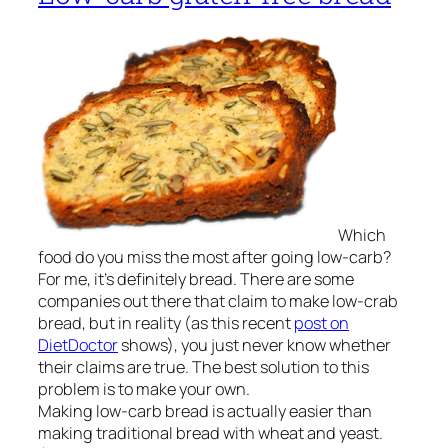
Which
food do you miss the most after going low-carb?
For me, it’s definitely bread. There are some
companies out there that claim to make low-crab
bread, but in reality (as this recent
post on
DietDoctor
shows), you just never know whether
their claims are true. The best solution to this
problem is to make your own.
Making low-carb bread is actually easier than
making traditional bread with wheat and yeast.