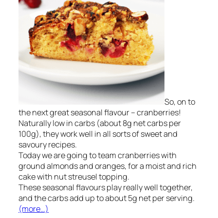
So, on to
the next great seasonal flavour – cranberries!
Naturally low in carbs (about 8g net carbs per
100g), they work well in all sorts of sweet and
savoury recipes.
Today we are going to team cranberries with
ground almonds and oranges, for a moist and rich
cake with nut streusel topping.
These seasonal flavours play really well together,
and the carbs add up to about 5g net per serving.
(more…)