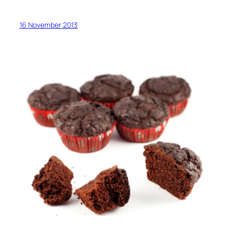
16 November 2013