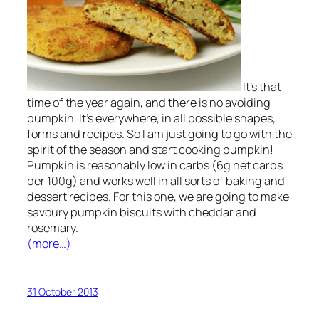
It’s that
time of the year again, and there is no avoiding
pumpkin. It’s everywhere, in all possible shapes,
forms and recipes. So I am just going to go with the
spirit of the season and start cooking pumpkin!
Pumpkin is reasonably low in carbs (6g net carbs
per 100g) and works well in all sorts of baking and
dessert recipes. For this one, we are going to make
savoury pumpkin biscuits with cheddar and
rosemary.
(more…)
31 October 2013