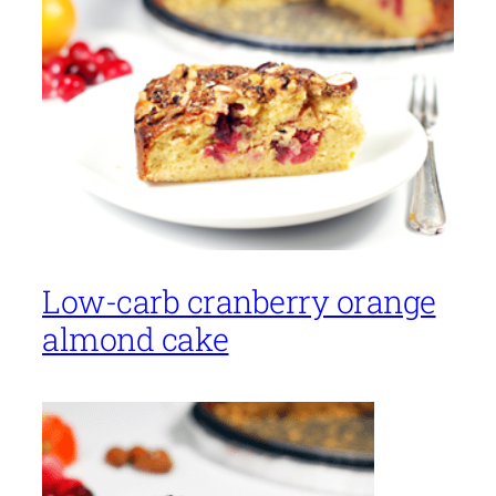
Low-carb cranberry orange
almond cake