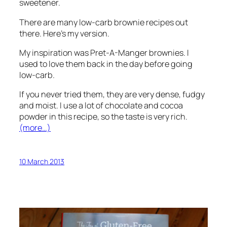
sweetener.
There are many low-carb brownie recipes out
there. Here’s my version.
My inspiration was Pret-A-Manger brownies. I
used to love them back in the day before going
low-carb.
If you never tried them, they are very dense, fudgy
and moist. I use a lot of chocolate and cocoa
powder in this recipe, so the taste is very rich.
(more…)
10 March 2013