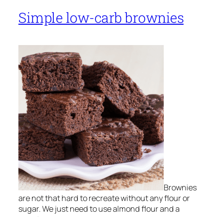
Simple low-carb brownies
Brownies
are not that hard to recreate without any flour or
sugar. We just need to use almond flour and a