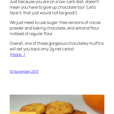
Just because you are on a low-carb diet, doesn’t
mean you have to give up chocolate too! (Let’s
face it, that just would not be good!).
We just need to use sugar-free versions of cocoa
powder and baking chocolate, and almond flour
instead of regular flour.
Overall, one of these gorgeous chocolatey muffins
will set you back only 2g net carbs!
(more…)
10 November 2013