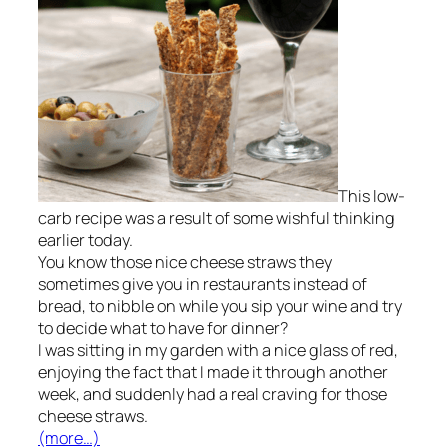
This low-
carb recipe was a result of some wishful thinking
earlier today.
You know those nice cheese straws they
sometimes give you in restaurants instead of
bread, to nibble on while you sip your wine and try
to decide what to have for dinner?
I was sitting in my garden with a nice glass of red,
enjoying the fact that I made it through another
week, and suddenly had a real craving for those
cheese straws.
(more…)