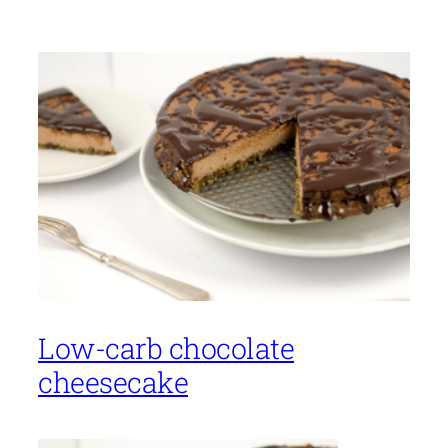
Low-carb chocolate
cheesecake