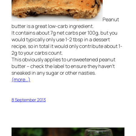
Peanut
butter is a great low-carb ingredient.
It contains about 7g net carbs per 100g, but you
would typically only use 1-2 tbsp in a dessert
recipe, so in total it would only contribute about 1-
2g to your carbs count.
This obviously applies to unsweetened peanut
butter – check the label to ensure they haven’t
sneaked in any sugar or other nasties.
(more…)
8 September 2013