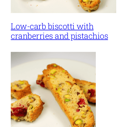
Low-carb biscotti with
cranberries and pistachios