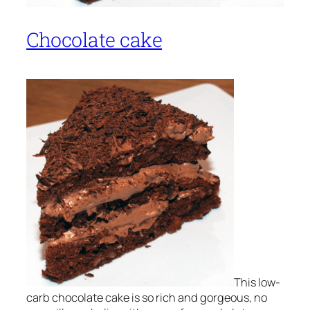
Chocolate cake
This low-
carb chocolate cake is so rich and gorgeous, no