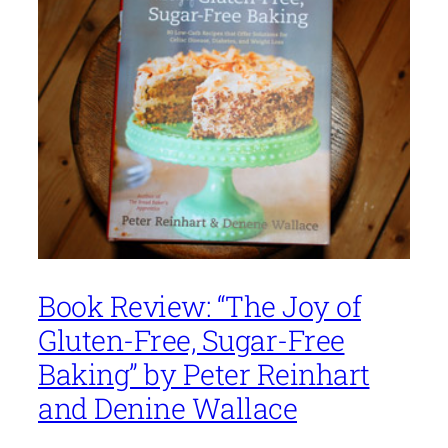
Book Review: “The Joy of
Gluten-Free, Sugar-Free
Baking” by Peter Reinhart
and Denine Wallace