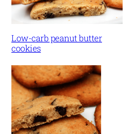
Low-carb peanut butter
cookies