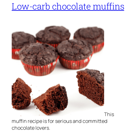
Low-carb chocolate muffins
This
muffin recipe is for serious and committed
chocolate lovers.