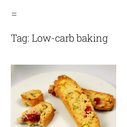
Skip
to
content
Tag:
Low-carb baking