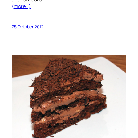
(more…)
25 October 2012