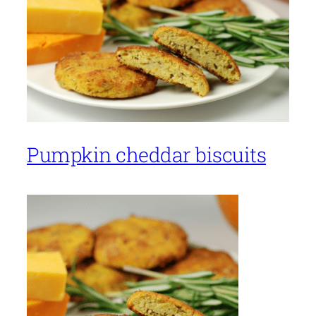
Pumpkin cheddar biscuits