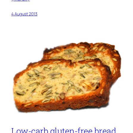
4 August 2013
Low-carb gluten-free bread