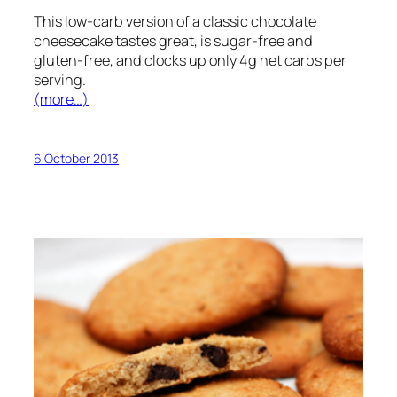
This low-carb version of a classic chocolate
cheesecake tastes great, is sugar-free and
gluten-free, and clocks up only 4g net carbs per
serving.
(more…)
6 October 2013