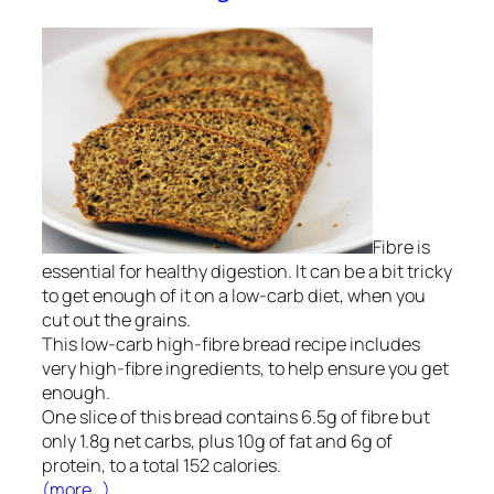
Fibre is
essential for healthy digestion. It can be a bit tricky
to get enough of it on a low-carb diet, when you
cut out the grains.
This
low-carb high-fibre bread
recipe includes
very high-fibre ingredients, to help ensure you get
enough.
One slice of this bread contains 6.5g of fibre but
only 1.8g net carbs, plus 10g of fat and 6g of
protein, to a total
152
calories.
(more…)