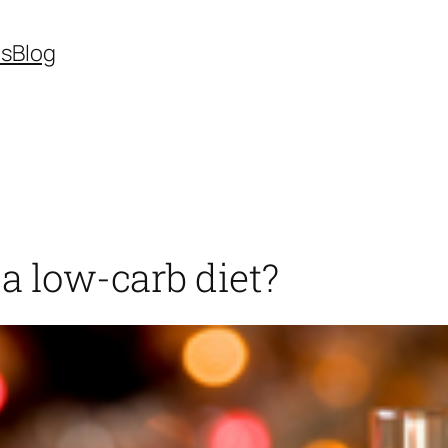
es
Blog
 a low-carb diet?