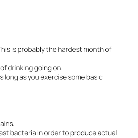
This is probably the hardest month of
of drinking going on.
as long as you exercise some basic
ains.
st bacteria in order to produce actual