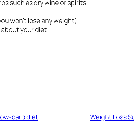
bs such as dry wine or spirits
 you won’t lose any weight)
 about your diet!
 low-carb diet
Weight Loss Su