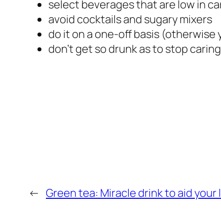
select beverages that are low in car
avoid cocktails and sugary mixers
do it on a one-off basis (otherwise
don’t get so drunk as to stop caring
←
Green tea: Miracle drink to aid your