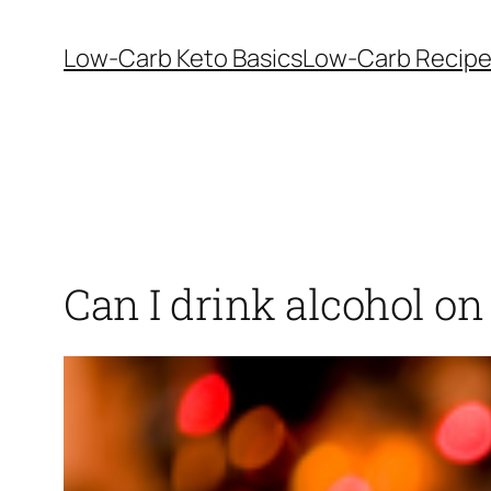
Skip
to
Low-Carb Keto Basics
Low-Carb Recip
content
Can I drink alcohol on