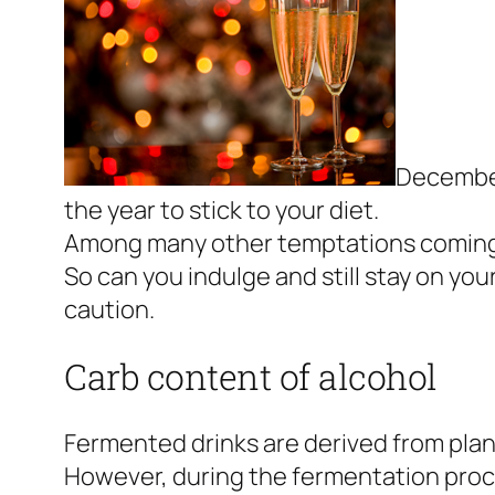
December 
the year to stick to your diet.
Among many other temptations coming our
So can you indulge and still stay on yo
caution.
Carb content of alcohol
Fermented drinks are derived from plants
However, during the fermentation proce