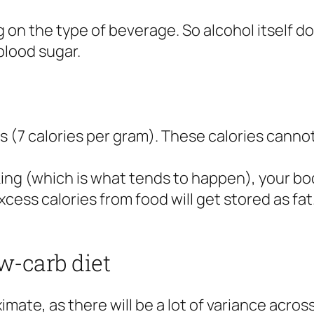
 on the type of beverage. So alcohol itself d
 blood sugar.
es (7 calories per gram). These calories canno
king (which is what tends to happen), your bod
cess calories from food will get stored as fat. 
w-carb diet
mate, as there will be a lot of variance acro