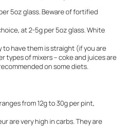
 per 5oz glass. Beware of fortified
hoice, at 2-5g per 5oz glass. White
to have them is straight (if you are
r types of mixers – coke and juices are
ot recommended on some diets.
t ranges from 12g to 30g per pint,
r are very high in carbs. They are