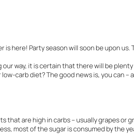
is here! Party season will soon be upon us. 
 way, it is certain that there will be plenty 
ur low-carb diet? The good news is, you can – 
 that are high in carbs – usually grapes or gr
ss, most of the sugar is consumed by the yea