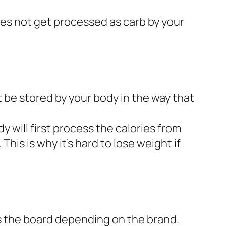
oes not get processed as carb by your
t be stored by your body in the way that
y will first process the calories from
This is why it’s hard to lose weight if
ss the board depending on the brand.