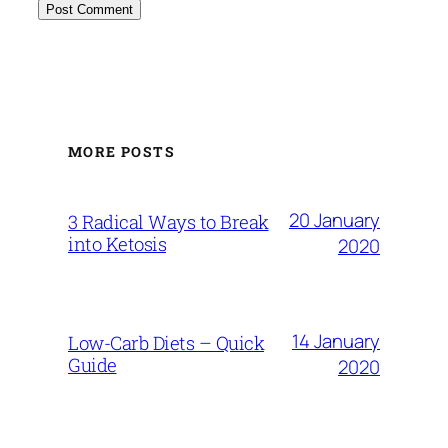
MORE POSTS
20 January
3 Radical Ways to Break
into Ketosis
2020
14 January
Low-Carb Diets – Quick
Guide
2020