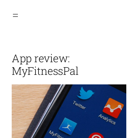
Skip
to
content
App review:
MyFitnessPal