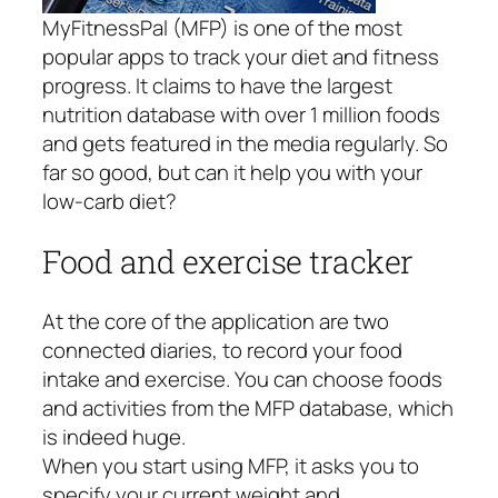
MyFitnessPal (MFP) is one of the most
popular apps to track your diet and fitness
progress. It claims to have the largest
nutrition database with over 1 million foods
and gets featured in the media regularly. So
far so good, but can it help you with your
low-carb diet?
Food and exercise tracker
At the core of the application are two
connected diaries, to record your food
intake and exercise. You can choose foods
and activities from the MFP database, which
is indeed huge.
When you start using MFP, it asks you to
specify your current weight and