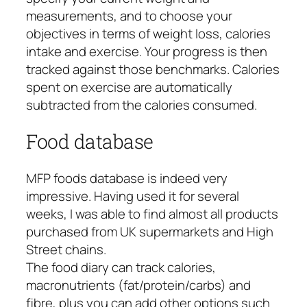
measurements, and to choose your
objectives in terms of weight loss, calories
intake and exercise. Your progress is then
tracked against those benchmarks. Calories
spent on exercise are automatically
subtracted from the calories consumed.
Food database
MFP foods database is indeed very
impressive. Having used it for several
weeks, I was able to find almost all products
purchased from UK supermarkets and High
Street chains.
The food diary can track calories,
macronutrients (fat/protein/carbs) and
fibre, plus you can add other options such