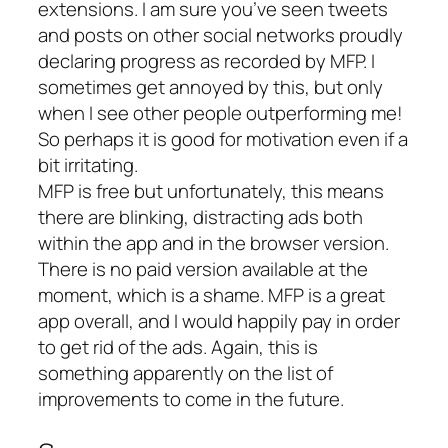
extensions. I am sure you’ve seen tweets
and posts on other social networks proudly
declaring progress as recorded by MFP. I
sometimes get annoyed by this, but only
when I see other people outperforming me!
So perhaps it is good for motivation even if a
bit irritating.
MFP is free but unfortunately, this means
there are blinking, distracting ads both
within the app and in the browser version.
There is no paid version available at the
moment, which is a shame. MFP is a great
app overall, and I would happily pay in order
to get rid of the ads. Again, this is
something apparently on the list of
improvements to come in the future.