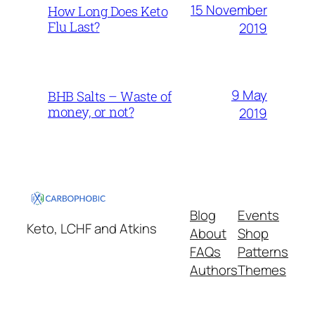
15 November
How Long Does Keto
Flu Last?
2019
9 May
BHB Salts – Waste of
money, or not?
2019
Blog
Events
Keto, LCHF and Atkins
About
Shop
FAQs
Patterns
Authors
Themes