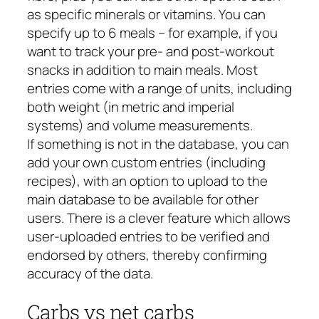
as specific minerals or vitamins. You can
specify up to 6 meals – for example, if you
want to track your pre- and post-workout
snacks in addition to main meals. Most
entries come with a range of units, including
both weight (in metric and imperial
systems) and volume measurements.
If something is not in the database, you can
add your own custom entries (including
recipes), with an option to upload to the
main database to be available for other
users. There is a clever feature which allows
user-uploaded entries to be verified and
endorsed by others, thereby confirming
accuracy of the data.
Carbs vs net carbs