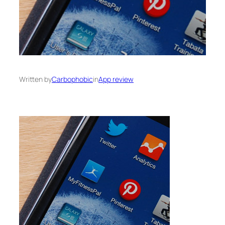
Written by
Carbophobic
in
App review