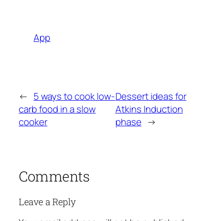
App
←
5 ways to cook low-
Dessert ideas for
carb food in a slow
Atkins Induction
cooker
phase
→
Comments
Leave a Reply