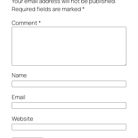
Your email address will not be published.
Required fields are marked
*
Comment
*
Name
Email
Website