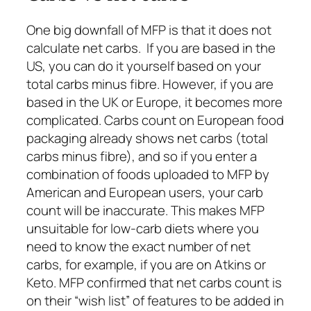
One big downfall of MFP is that it does not
calculate net carbs. If you are based in the
US, you can do it yourself based on your
total carbs minus fibre. However, if you are
based in the UK or Europe, it becomes more
complicated. Carbs count on European food
packaging already shows net carbs (total
carbs minus fibre), and so if you enter a
combination of foods uploaded to MFP by
American and European users, your carb
count will be inaccurate. This makes MFP
unsuitable for low-carb diets where you
need to know the exact number of net
carbs, for example, if you are on Atkins or
Keto. MFP confirmed that net carbs count is
on their “wish list” of features to be added in