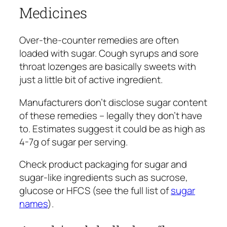
Medicines
Over-the-counter remedies are often
loaded with sugar. Cough syrups and sore
throat lozenges are basically sweets with
just a little bit of active ingredient.
Manufacturers don’t disclose sugar content
of these remedies – legally they don’t have
to. Estimates suggest it could be as high as
4-7g of sugar per serving.
Check product packaging for sugar and
sugar-like ingredients such as sucrose,
glucose or HFCS (see the full list of
sugar
names
).