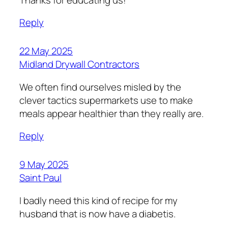
Reply
22 May 2025
Midland Drywall Contractors
We often find ourselves misled by the
clever tactics supermarkets use to make
meals appear healthier than they really are.
Reply
9 May 2025
Saint Paul
I badly need this kind of recipe for my
husband that is now have a diabetis.