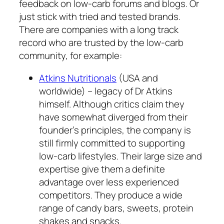
feedback on low-carb forums and blogs. Or
just stick with tried and tested brands.
There are companies with a long track
record who are trusted by the low-carb
community, for example:
Atkins Nutritionals
(USA and
worldwide) – legacy of Dr Atkins
himself. Although critics claim they
have somewhat diverged from their
founder’s principles, the company is
still firmly committed to supporting
low-carb lifestyles. Their large size and
expertise give them a definite
advantage over less experienced
competitors. They produce a wide
range of candy bars, sweets, protein
shakes and snacks.