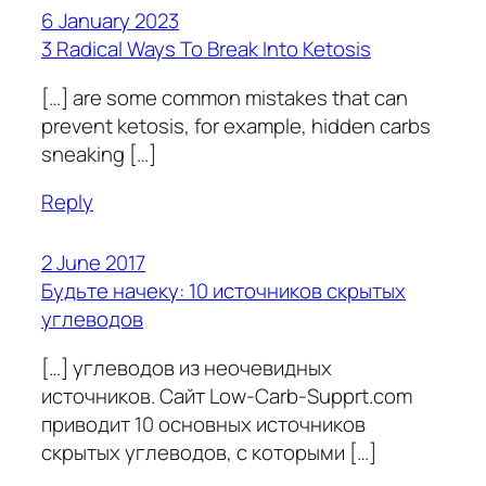
6 January 2023
3 Radical Ways To Break Into Ketosis
[…] are some common mistakes that can
prevent ketosis, for example, hidden carbs
sneaking […]
Reply
2 June 2017
Будьте начеку: 10 источников скрытых
углеводов
[…] углеводов из неочевидных
источников. Сайт Low-Carb-Supprt.com
приводит 10 основных источников
скрытых углеводов, с которыми […]