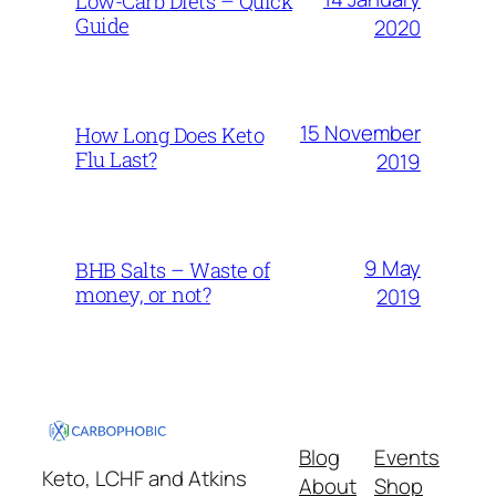
Low-Carb Diets – Quick
Guide
2020
15 November
How Long Does Keto
Flu Last?
2019
9 May
BHB Salts – Waste of
money, or not?
2019
Blog
Events
Keto, LCHF and Atkins
About
Shop