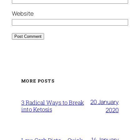
Website
MORE POSTS
20 January
3 Radical Ways to Break
into Ketosis
2020
14 January