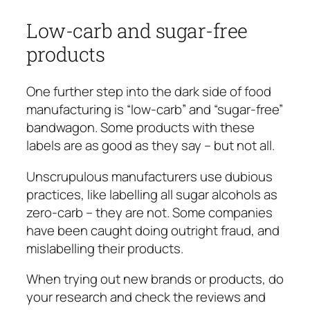
Low-carb and sugar-free
products
One further step into the dark side of food
manufacturing is “low-carb” and “sugar-free”
bandwagon. Some products with these
labels are as good as they say – but not all.
Unscrupulous manufacturers use dubious
practices, like labelling all sugar alcohols as
zero-carb – they are not. Some companies
have been caught doing outright fraud, and
mislabelling their products.
When trying out new brands or products, do
your research and check the reviews and