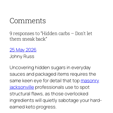
Comments
9 responses to “Hidden carbs – Don't let
them sneak back”
25 May 2026
Johny Russ
Uncovering hidden sugars in everyday
sauces and packaged items requires the
same keen eye for detail that top
masonry
jacksonville
professionals use to spot
structural flaws, as those overlooked
ingredients will quietly sabotage your hard-
earned keto progress.