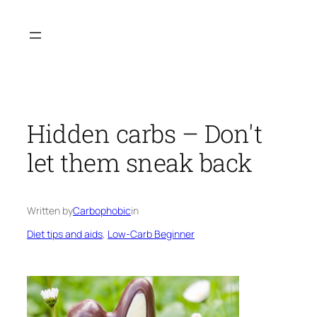
Skip
to
content
Hidden carbs – Don't
let them sneak back
Written by
Carbophobic
in
Diet tips and aids
, 
Low-Carb Beginner