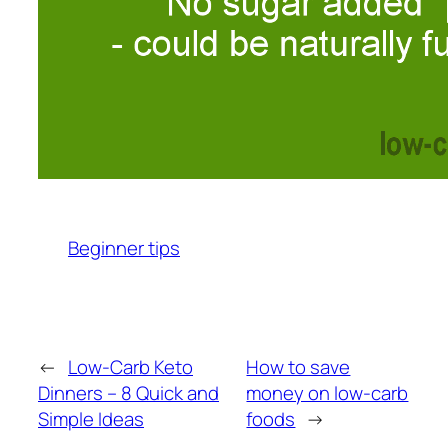
Beginner tips
←
Low-Carb Keto
How to save
Dinners – 8 Quick and
money on low-carb
Simple Ideas
foods
→