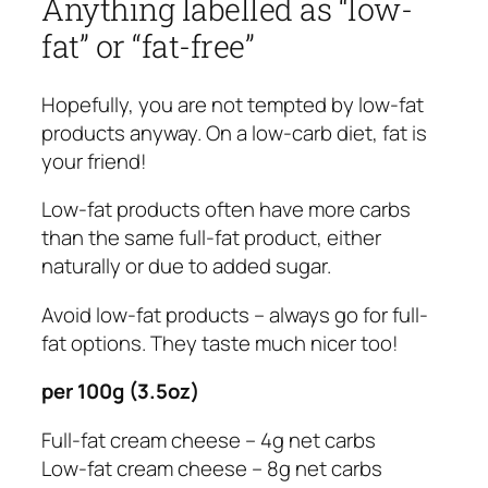
Anything labelled as “low-
fat” or “fat-free”
Hopefully, you are not tempted by low-fat
products anyway. On a low-carb diet, fat is
your friend!
Low-fat products often have more carbs
than the same full-fat product, either
naturally or due to added sugar.
Avoid low-fat products – always go for full-
fat options. They taste much nicer too!
per 100g (3.5oz)
Full-fat cream cheese – 4g net carbs
Low-fat cream cheese – 8g net carbs