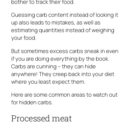
bother to track their food.
Guessing carb content instead of looking it
up also leads to mistakes, as well as
estimating quantities instead of weighing
your food.
But sometimes excess carbs sneak in even
if you are doing everything by the book.
Carbs are cunning – they can hide
anywhere! They creep back into your diet
where you least expect them.
Here are some common areas to watch out
for hidden carbs.
Processed meat