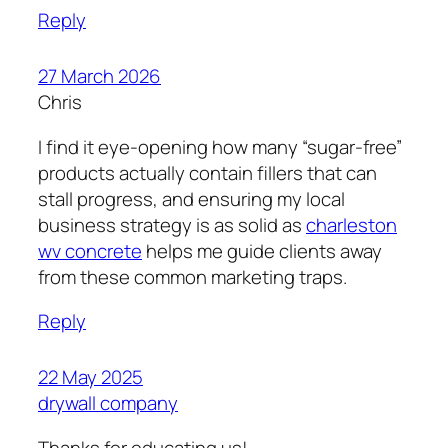
Reply
27 March 2026
Chris
I find it eye-opening how many “sugar-free”
products actually contain fillers that can
stall progress, and ensuring my local
business strategy is as solid as
charleston
wv concrete
helps me guide clients away
from these common marketing traps.
Reply
22 May 2025
drywall company
Thanks for educating us!