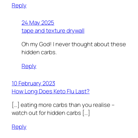
Reply
24 May 2025
tape and texture drywall
Oh my God! I never thought about these
hidden carbs.
Reply
10 February 2023
How Long Does Keto Flu Last?
[…] eating more carbs than you realise –
watch out for hidden carbs […]
Reply