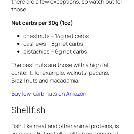
there are a few exceptions, so watch out for
those.
Net carbs per 30g (1oz)
chestnuts – 14g net carbs
cashews – 8g net carbs
pistachios – 6g net carbs
The best nuts are those with a high fat
content, for example, walnuts, pecans,
Brazil nuts and macadamia.
Buy low-carb nuts on Amazon
Shellfish
Fish, like meat and other animal proteins, is
zero carb. But not all shellfish and seafood