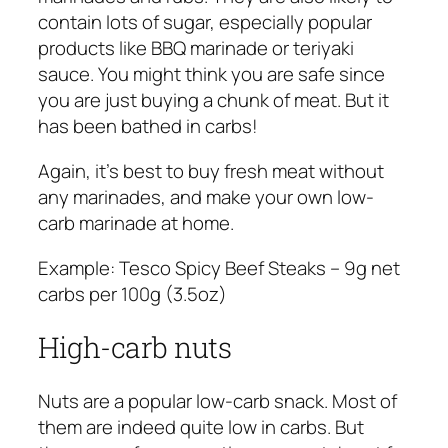
contain lots of sugar, especially popular
products like BBQ marinade or teriyaki
sauce. You might think you are safe since
you are just buying a chunk of meat. But it
has been bathed in carbs!
Again, it’s best to buy fresh meat without
any marinades, and make your own low-
carb marinade at home.
Example:
Tesco Spicy Beef Steaks – 9g net
carbs per 100g (3.5oz)
High-carb nuts
Nuts are a popular low-carb snack. Most of
them are indeed quite low in carbs. But