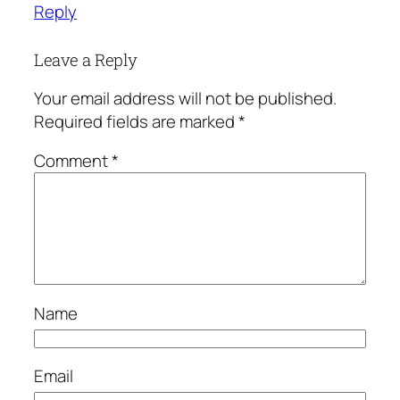
Reply
Leave a Reply
Your email address will not be published.
Required fields are marked
*
Comment
*
Name
Email