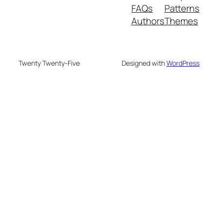
FAQs
Patterns
Authors
Themes
Twenty Twenty-Five
Designed with
WordPress