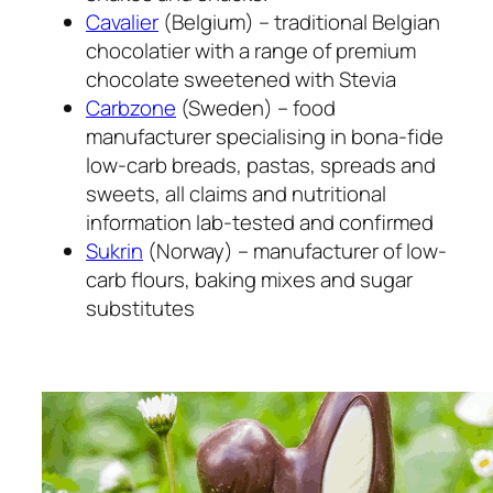
Cavalier
(Belgium) – traditional Belgian
chocolatier with a range of premium
chocolate sweetened with Stevia
Carbzone
(Sweden) – food
manufacturer specialising in bona-fide
low-carb breads, pastas, spreads and
sweets, all claims and nutritional
information lab-tested and confirmed
Sukrin
(Norway) – manufacturer of low-
carb flours, baking mixes and sugar
substitutes