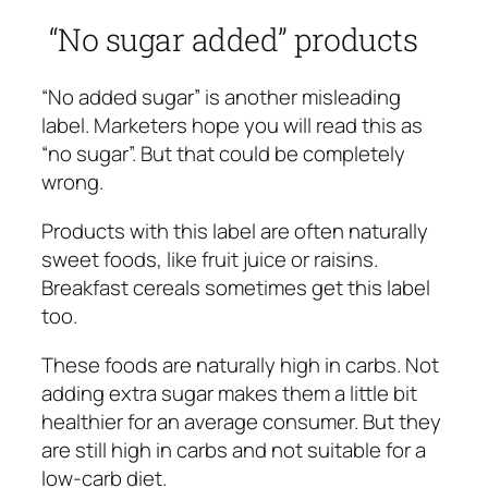
“No sugar added” products
“No added sugar” is another misleading
label. Marketers hope you will read this as
“no sugar”. But that could be completely
wrong.
Products with this label are often naturally
sweet foods, like fruit juice or raisins.
Breakfast cereals sometimes get this label
too.
These foods are naturally high in carbs. Not
adding extra sugar makes them a little bit
healthier for an average consumer. But they
are still high in carbs and not suitable for a
low-carb diet.