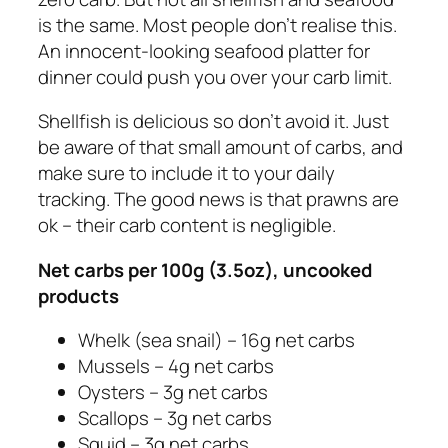
is the same. Most people don’t realise this.
An innocent-looking seafood platter for
dinner could push you over your carb limit.
Shellfish is delicious so don’t avoid it. Just
be aware of that small amount of carbs, and
make sure to include it to your daily
tracking. The good news is that prawns are
ok – their carb content is negligible.
Net carbs
per 100g (3.5oz), uncooked
products
Whelk (sea snail) – 16g net carbs
Mussels – 4g net carbs
Oysters – 3g net carbs
Scallops – 3g net carbs
Squid – 3g net carbs