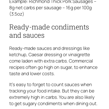
Example:
Richmond Thick Pork Sausages –
8g net carbs per sausage – 16g per 100g
(3.5oz)
Ready-made condiments
and sauces
Ready-made sauces and dressings like
ketchup, Caesar dressing or vinaigrette
come laden with extra carbs. Commercial
recipes often go high on sugar, to enhance
taste and lower costs.
It’s easy to forget to count sauces when
tracking your food intake. But they can be
extremely high in carbs. You are also likely
to get sugary condiments when dining out.