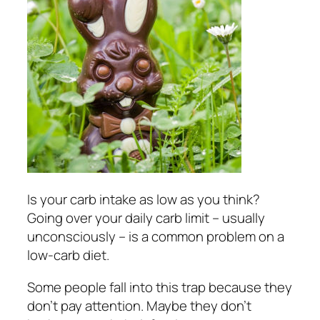
Is your carb intake as low as you think?
Going over your daily carb limit – usually
unconsciously – is a common problem on a
low-carb diet.
Some people fall into this trap because they
don’t pay attention. Maybe they don’t