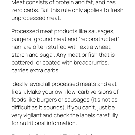
Meat consists of protein and fat, and has
zero carbs. But this rule only applies to fresh
unprocessed meat.
Processed meat products like sausages,
burgers, ground meat and “reconstructed”
ham are often stuffed with extra wheat,
starch and sugar. Any meat or fish that is
battered, or coated with breadcrumbs,
carries extra carbs.
Ideally, avoid all processed meats and eat
fresh. Make your own low-carb versions of
foods like burgers or sausages (it’s not as
difficult as it sounds). If you can’t, just be
very vigilant and check the labels carefully
for nutritional information.