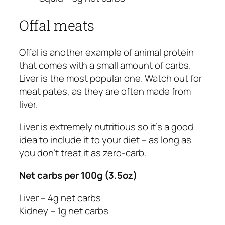
Offal meats
Offal is another example of animal protein
that comes with a small amount of carbs.
Liver is the most popular one. Watch out for
meat pates, as they are often made from
liver.
Liver is extremely nutritious so it’s a good
idea to include it to your diet – as long as
you don’t treat it as zero-carb.
Net carbs per 100g (3.5oz)
Liver – 4g net carbs
Kidney – 1g net carbs