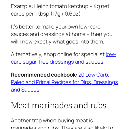
Example:
Heinz tomato ketchup – 4g net
carbs per 1 tbsp (17g / 0.6oz)
It’s better to make your own low-carb
sauces and dressings at home – then you
will know exactly what goes into them.
Alternatively, shop online for specialist
low-
carb sugar-free dressings and sauces
.
Recommended cookbook
:
20 Low Carb,
Paleo and Primal Recipes for Dips, Dressings
and Sauces
Meat marinades and rubs
Another trap when buying meat is
marinades and rubs. They are also likely to